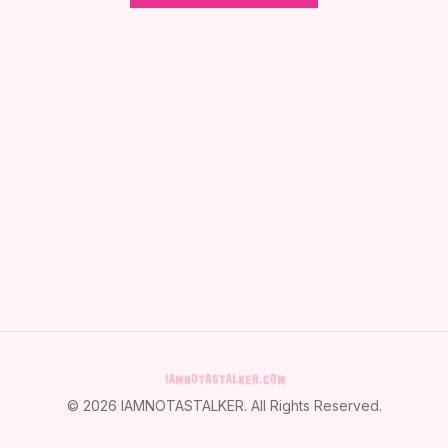
©
2026
IAMNOTASTALKER
. All Rights Reserved.