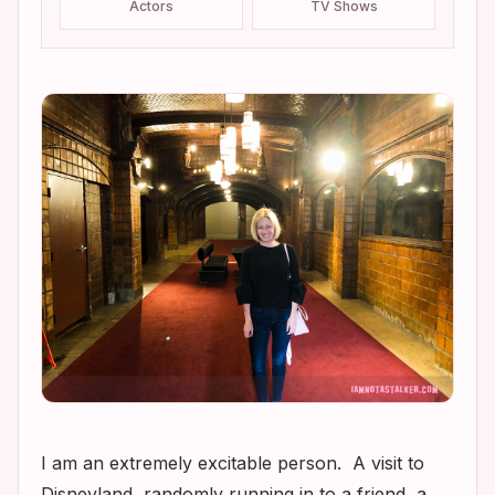
Actors
TV Shows
I am an extremely excitable person. A visit to
Disneyland, randomly running in to a friend, a