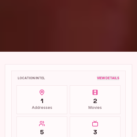
LOCATION INTEL
VIEW DETAILS
1
2
Addresses
Movies
5
3