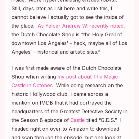
Still, days later as I sit here and write this, I
cannot believe I actually got to see the inside of
the place.
As Yelper Andrew W. recently noted
,
the Dutch Chocolate Shop is “the Holy Grail of
downtown Los Angeles’ – heck, maybe all of Los
Angeles’ – historical and artistic sites.”
I was first made aware of the Dutch Chocolate
Shop when writing
my post about The Magic
Castle in October
. While doing research on the
historic Hollywood club, I came across a
mention on IMDB that it had portrayed the
headquarters of the Greatest Detective Society in
the Season 8 episode of
Castle
titled “G.D.S.” I
headed right on over to Amazon to download
and scan through the episode, but one look at