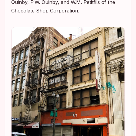
Quinby, P.W. Quinby, and W.M. Petitfils of the
Chocolate Shop Corporation.