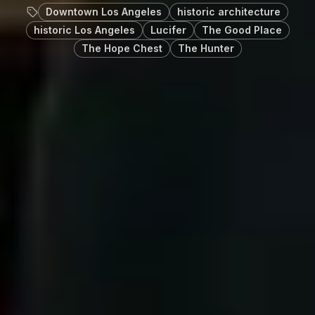
Downtown Los Angeles
historic architecture
historic Los Angeles
Lucifer
The Good Place
The Hope Chest
The Hunter