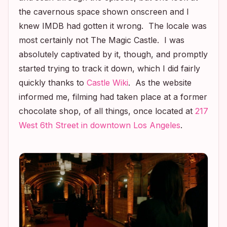
the cavernous space shown onscreen and I
knew IMDB had gotten it wrong. The locale was
most certainly
not
The Magic Castle. I was
absolutely captivated by it, though, and promptly
started trying to track it down, which I did fairly
quickly thanks to
Castle
Wiki
. As the website
informed me, filming had taken place at a former
chocolate shop, of all things, once located at
217
West 6th Street in downtown Los Angeles
.