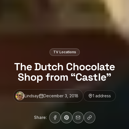
TV Locations
The Dutch Chocolate
Shop from “Castle”
Lindsay
December 3, 2018
1
address
Share: