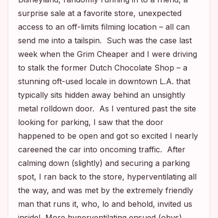
surprise sale at a favorite store, unexpected
access to an off-limits filming location – all can
send me into a tailspin. Such was the case last
week when the Grim Cheaper and I were driving
to stalk the former Dutch Chocolate Shop – a
stunning oft-used locale in downtown L.A. that
typically sits hidden away behind an unsightly
metal rolldown door. As I ventured past the site
looking for parking, I saw that the door
happened to be open and got so excited I nearly
careened the car into oncoming traffic. After
calming down (slightly) and securing a parking
spot, I ran back to the store, hyperventilating all
the way, and was met by the extremely friendly
man that runs it, who, lo and behold, invited us
inside! More hyperventilating ensued (obvs).