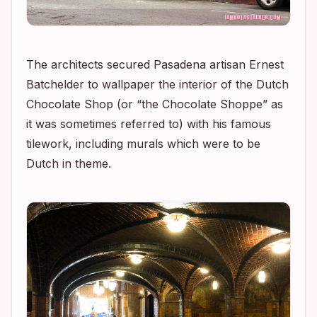
The architects secured Pasadena artisan Ernest
Batchelder to wallpaper the interior of the Dutch
Chocolate Shop (or “the Chocolate Shoppe” as
it was sometimes referred to) with his famous
tilework, including murals which were to be
Dutch in theme.