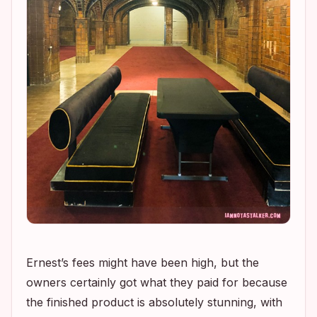
Ernest’s fees might have been high, but the
owners certainly got what they paid for because
the finished product is absolutely stunning, with