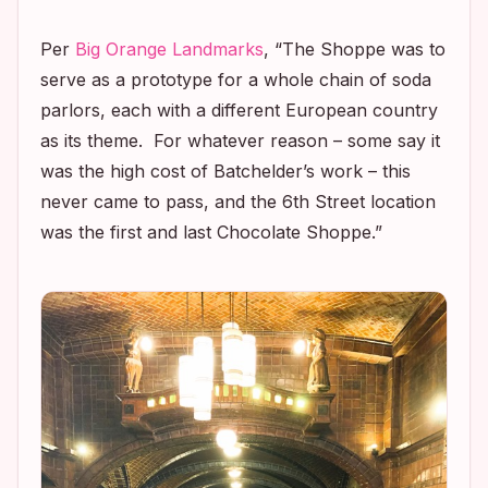
Per
Big Orange Landmarks
, “The Shoppe was to
serve as a prototype for a whole chain of soda
parlors, each with a different European country
as its theme. For whatever reason – some say it
was the high cost of Batchelder’s work – this
never came to pass, and the 6th Street location
was the first and last Chocolate Shoppe.”