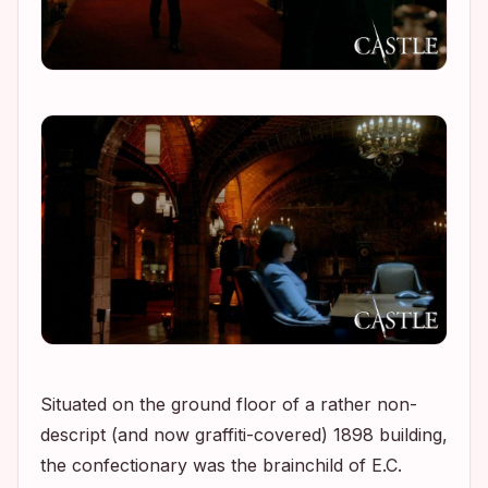
Situated on the ground floor of a rather non-
descript (and now graffiti-covered) 1898 building,
the confectionary was the brainchild of E.C.