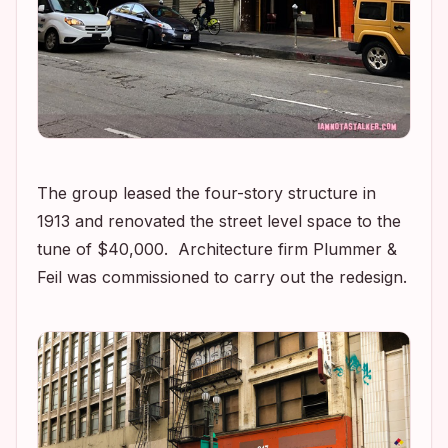
The group leased the four-story structure in
1913 and renovated the street level space to the
tune of $40,000. Architecture firm Plummer &
Feil was commissioned to carry out the redesign.