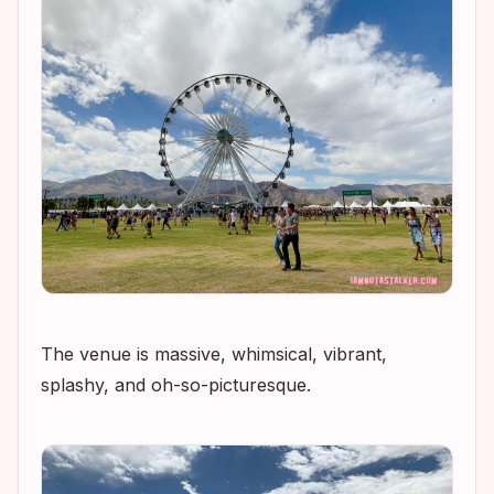
The venue is massive, whimsical, vibrant,
splashy, and oh-so-picturesque.