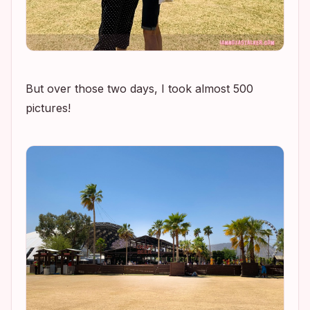
But over those two days, I took almost 500
pictures!