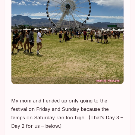
My mom and I ended up only going to the
festival on Friday and Sunday because the
temps on Saturday ran too high. (That’s Day 3 –
Day 2 for us – below.)