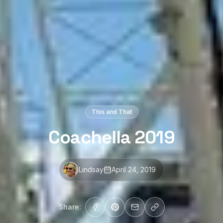
This and That
Coachella 2019
Lindsay
April 24, 2019
Share: