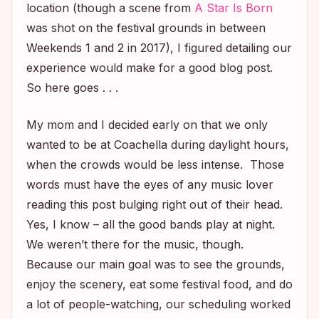
location (though a scene from
A Star Is Born
was shot on the festival grounds in between
Weekends 1 and 2 in 2017), I figured detailing our
experience would make for a good blog post.
So here goes . . .
My mom and I decided early on that we only
wanted to be at Coachella during daylight hours,
when the crowds would be less intense. Those
words must have the eyes of any music lover
reading this post bulging right out of their head.
Yes, I know – all the good bands play at night.
We weren’t there for the music, though.
Because our main goal was to see the grounds,
enjoy the scenery, eat some festival food, and do
a lot of people-watching, our scheduling worked