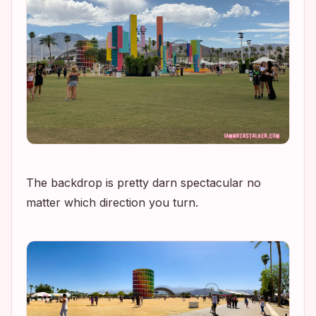
The backdrop is pretty darn spectacular no
matter which direction you turn.