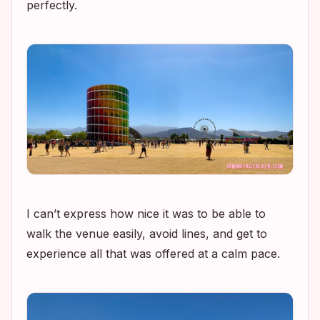
perfectly.
I can’t express how nice it was to be able to
walk the venue easily, avoid lines, and get to
experience all that was offered at a calm pace.