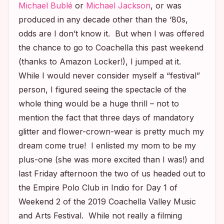
Michael Bublé
or
Michael Jackson
, or was
produced in any decade other than the ‘80s,
odds are I don’t know it. But when I was offered
the chance to go to Coachella this past weekend
(thanks to Amazon Locker!), I jumped at it.
While I would never consider myself a “festival”
person, I figured seeing the spectacle of the
whole thing would be a huge thrill – not to
mention the fact that three days of mandatory
glitter and flower-crown-wear is pretty much my
dream come true! I enlisted my mom to be my
plus-one (she was more excited than I was!) and
last Friday afternoon the two of us headed out to
the Empire Polo Club in Indio for Day 1 of
Weekend 2 of the 2019 Coachella Valley Music
and Arts Festival. While not really a filming