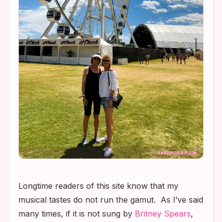
Longtime readers of this site know that my
musical tastes do not run the gamut. As I’ve said
many times, if it is not sung by
Britney Spears
,