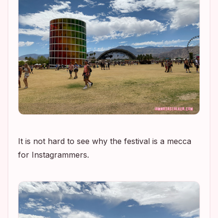
It is not hard to see why the festival is a mecca
for Instagrammers.