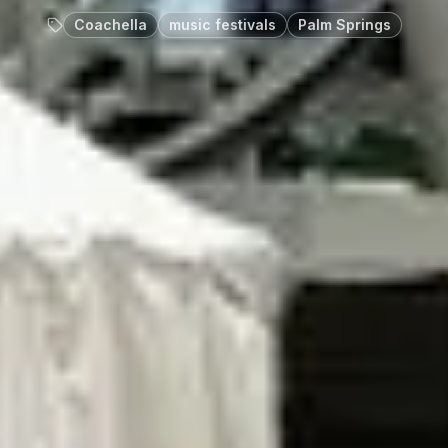
Coachella
music festivals
Palm Springs