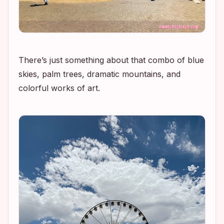
There’s just something about that combo of blue
skies, palm trees, dramatic mountains, and
colorful works of art.