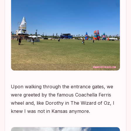
Upon walking through the entrance gates, we
were greeted by the famous Coachella Ferris
wheel and, like Dorothy in
The Wizard of Oz
, I
knew I was not in Kansas anymore.