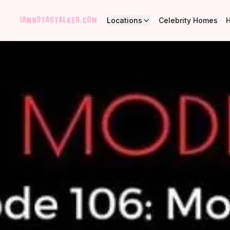
Locations
Celebrity Homes