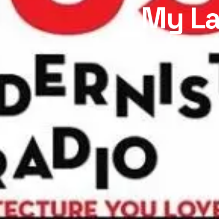
My La