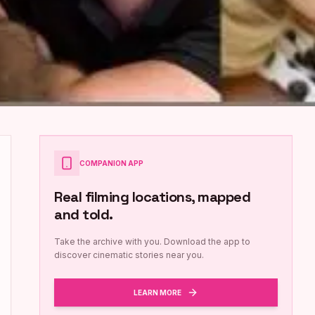
COMPANION APP
Real filming locations, mapped
and told.
Take the archive with you. Download the app to
discover cinematic stories near you.
LEARN MORE