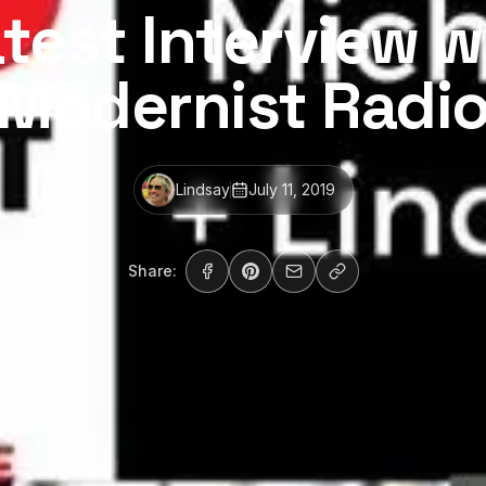
test Interview w
Modernist Radi
Lindsay
July 11, 2019
Share: