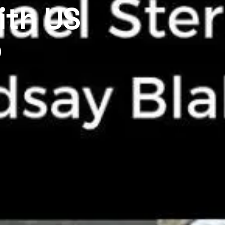
ith US
o