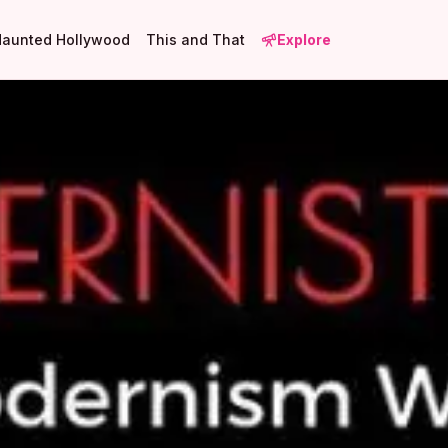
Haunted Hollywood
This and That
Explore