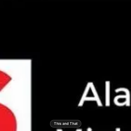
This and That