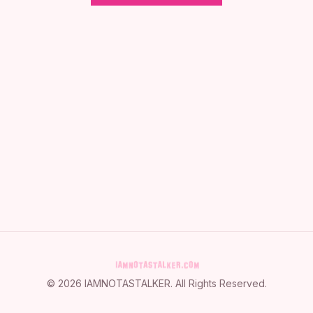
©
2026
IAMNOTASTALKER
. All Rights Reserved.