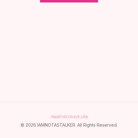
©
2026
IAMNOTASTALKER
. All Rights Reserved.