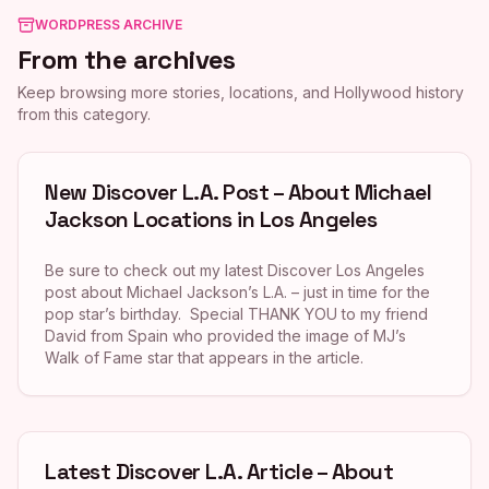
WORDPRESS ARCHIVE
From the archives
Keep browsing more stories, locations, and Hollywood history
from this category.
New Discover L.A. Post – About Michael
Jackson Locations in Los Angeles
Be sure to check out my latest Discover Los Angeles
post about Michael Jackson’s L.A. – just in time for the
pop star’s birthday. Special THANK YOU to my friend
David from Spain who provided the image of MJ’s
Walk of Fame star that appears in the article.
Latest Discover L.A. Article – About