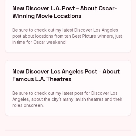
New Discover L.A. Post – About Oscar-
Winning Movie Locations
Be sure to check out my latest Discover Los Angeles
post about locations from ten Best Picture winners, just
in time for Oscar weekend!
New Discover Los Angeles Post – About
Famous L.A. Theatres
Be sure to check out my latest post for Discover Los
Angeles, about the city’s many lavish theatres and their
roles onscreen.