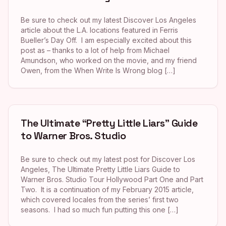
Be sure to check out my latest Discover Los Angeles
article about the L.A. locations featured in Ferris
Bueller’s Day Off. I am especially excited about this
post as – thanks to a lot of help from Michael
Amundson, who worked on the movie, and my friend
Owen, from the When Write Is Wrong blog […]
The Ultimate “Pretty Little Liars” Guide
to Warner Bros. Studio
Be sure to check out my latest post for Discover Los
Angeles, The Ultimate Pretty Little Liars Guide to
Warner Bros. Studio Tour Hollywood Part One and Part
Two. It is a continuation of my February 2015 article,
which covered locales from the series’ first two
seasons. I had so much fun putting this one […]