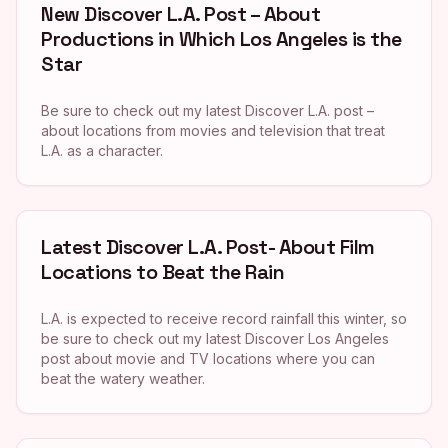
New Discover L.A. Post – About
Productions in Which Los Angeles is the
Star
Be sure to check out my latest Discover L.A. post –
about locations from movies and television that treat
L.A. as a character.
Latest Discover L.A. Post- About Film
Locations to Beat the Rain
L.A. is expected to receive record rainfall this winter, so
be sure to check out my latest Discover Los Angeles
post about movie and TV locations where you can
beat the watery weather.