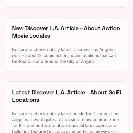
New Discover L.A. Article – About Action
Movie Locales
Be sure to check out my latest Discover Los Angeles
post – about 12 iconic action movie locations that can
be found in and around the City of Angels.
Latest Discover L.A. Article – About SciFi
Locations
Be sure to check out my latest article for Discover Los
Angeles. I went quite a bit outside of my comfort zone
for this one and wrote about unusual landscapes and
buildings featured in iconic science fiction movies – a