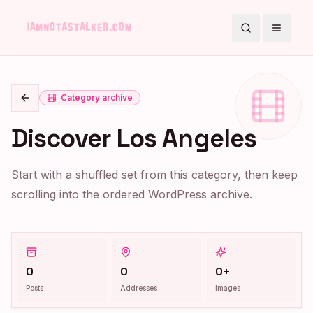
Search
Toggle
Category archive
Go back
Discover Los Angeles
Start with a shuffled set from this category, then keep
scrolling into the ordered WordPress archive.
0
0
0+
Posts
Addresses
Images