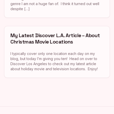
genre I am not a huge fan of. I think it turned out well
despite […]
My Latest Discover L.A. Article – About
Christmas Movie Locations
I typically cover only one location each day on my
blog, but today I’m giving you ten! Head on over to
Discover Los Angeles to check out my latest article
about holiday movie and television locations. Enjoy!