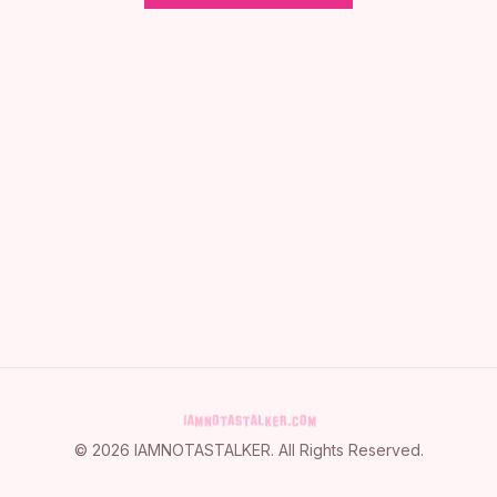
©
2026
IAMNOTASTALKER
. All Rights Reserved.