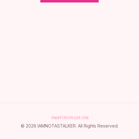
©
2026
IAMNOTASTALKER
. All Rights Reserved.