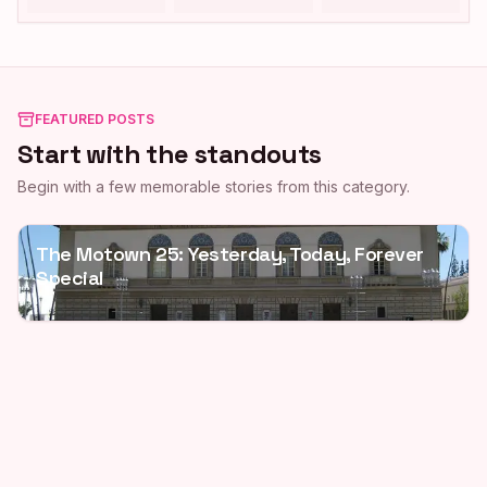
FEATURED POSTS
Start with the standouts
Begin with a few memorable stories from this category.
The Motown 25: Yesterday, Today, Forever
Special