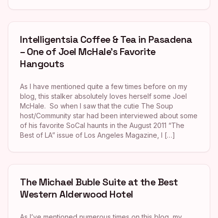
Intelligentsia Coffee & Tea in Pasadena
– One of Joel McHale’s Favorite
Hangouts
As I have mentioned quite a few times before on my
blog, this stalker absolutely loves herself some Joel
McHale. So when I saw that the cutie The Soup
host/Community star had been interviewed about some
of his favorite SoCal haunts in the August 2011 “The
Best of LA” issue of Los Angeles Magazine, I […]
The Michael Buble Suite at the Best
Western Alderwood Hotel
As I’ve mentioned numerous times on this blog, my