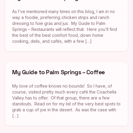
As I’ve mentioned many times on this blog, I am in no
way a foodie, preferring chicken strips and ranch
dressing to foie gras and jus. My Guide to Palm
Springs – Restaurants will reflect that. Here you’ll find
the best of the best comfort food, down home
cooking, delis, and cafés, with a few […]
My Guide to Palm Springs – Coffee
My love of coffee knows no bounds! So I have, of
course, visited pretty much every café the Coachella
Valley has to offer. Of that group, there are a few
standouts. Read on for my list of the very best spots to
grab a cup of joe in the desert. As was the case with
[…]