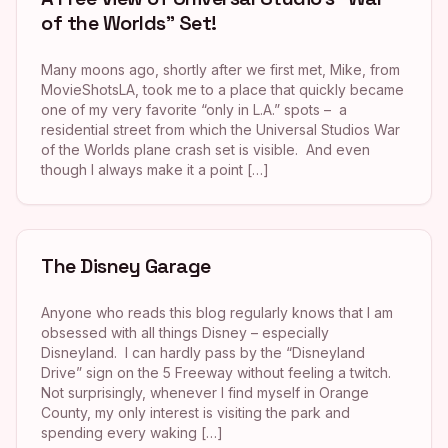
of the Worlds” Set!
Many moons ago, shortly after we first met, Mike, from
MovieShotsLA, took me to a place that quickly became
one of my very favorite “only in L.A.” spots – a
residential street from which the Universal Studios War
of the Worlds plane crash set is visible. And even
though I always make it a point […]
The Disney Garage
Anyone who reads this blog regularly knows that I am
obsessed with all things Disney – especially
Disneyland. I can hardly pass by the “Disneyland
Drive” sign on the 5 Freeway without feeling a twitch.
Not surprisingly, whenever I find myself in Orange
County, my only interest is visiting the park and
spending every waking […]