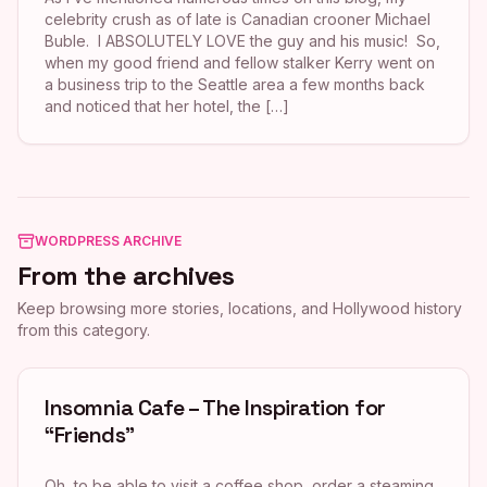
celebrity crush as of late is Canadian crooner Michael
Buble. I ABSOLUTELY LOVE the guy and his music! So,
when my good friend and fellow stalker Kerry went on
a business trip to the Seattle area a few months back
and noticed that her hotel, the […]
WORDPRESS ARCHIVE
From the archives
Keep browsing more stories, locations, and Hollywood history
from this category.
Insomnia Cafe – The Inspiration for
“Friends”
Oh, to be able to visit a coffee shop, order a steaming