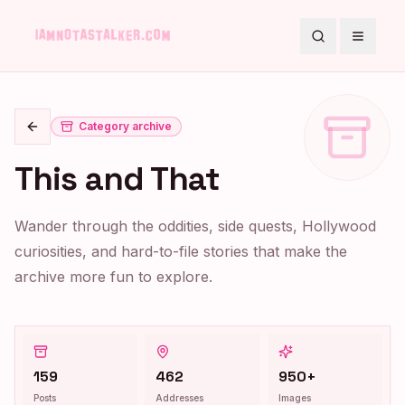
Search
Toggle
Category archive
Go back
This and That
Wander through the oddities, side quests, Hollywood
curiosities, and hard-to-file stories that make the
archive more fun to explore.
159
462
950+
Posts
Addresses
Images