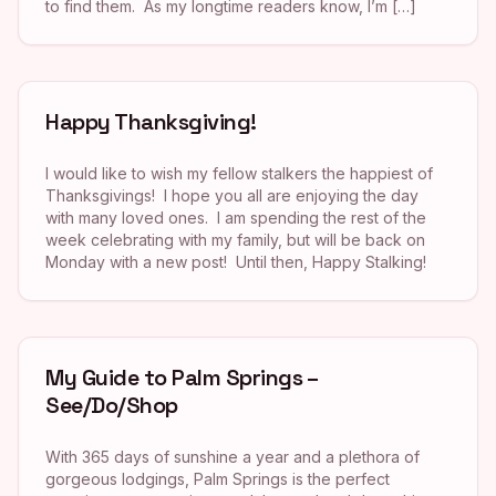
to find them. As my longtime readers know, I’m […]
Happy Thanksgiving!
I would like to wish my fellow stalkers the happiest of
Thanksgivings! I hope you all are enjoying the day
with many loved ones. I am spending the rest of the
week celebrating with my family, but will be back on
Monday with a new post! Until then, Happy Stalking!
My Guide to Palm Springs –
See/Do/Shop
With 365 days of sunshine a year and a plethora of
gorgeous lodgings, Palm Springs is the perfect