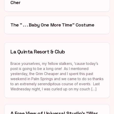
Cher
The ” . . . Baby One More Time” Costume
La Quinta Resort & Club
Brace yourselves, my fellow stalkers, ‘cause today’s
post is going to be a long one! As I mentioned
yesterday, the Grim Cheaper and I spent this past
weekend in Palm Springs and we came to do so thanks
to an extremely serendipitous course of events. Last
Wednesday night, I was curled up on my couch […]
A Free View of Universal Studio’s “War