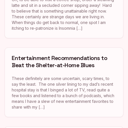
latte and sit in a secluded corner sipping away! Hard
to believe that is something unattainable right now.
These certainly are strange days we are living in.
When things do get back to normal, one spot I am
itching to re-patronize is Insomnia […]
Entertainment Recommendations to
Beat the Shelter-at-Home Blues
These definitely are some uncertain, scary times, to
say the least. The one silver lining to my dad’s recent
hospital stay is that I binged a lot of TV, read quite a
few books and listened to a bunch of podcasts, which
means I have a slew of new entertainment favorites to
share with my […]