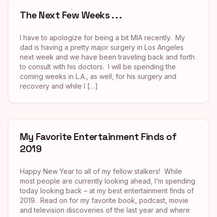
The Next Few Weeks . . .
I have to apologize for being a bit MIA recently. My
dad is having a pretty major surgery in Los Angeles
next week and we have been traveling back and forth
to consult with his doctors. I will be spending the
coming weeks in L.A., as well, for his surgery and
recovery and while I […]
My Favorite Entertainment Finds of
2019
Happy New Year to all of my fellow stalkers! While
most people are currently looking ahead, I’m spending
today looking back – at my best entertainment finds of
2019. Read on for my favorite book, podcast, movie
and television discoveries of the last year and where