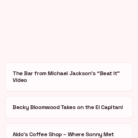
The Bar from Michael Jackson’s “Beat It”
Video
Becky Bloomwood Takes on the El Capitan!
Aldo’s Coffee Shop – Where Sonny Met