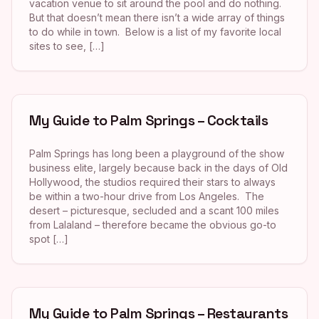
vacation venue to sit around the pool and do nothing.
But that doesn’t mean there isn’t a wide array of things
to do while in town. Below is a list of my favorite local
sites to see, […]
My Guide to Palm Springs – Cocktails
Palm Springs has long been a playground of the show
business elite, largely because back in the days of Old
Hollywood, the studios required their stars to always
be within a two-hour drive from Los Angeles. The
desert – picturesque, secluded and a scant 100 miles
from Lalaland – therefore became the obvious go-to
spot […]
My Guide to Palm Springs – Restaurants