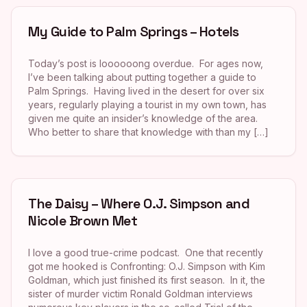
My Guide to Palm Springs – Hotels
Today’s post is loooooong overdue. For ages now,
I’ve been talking about putting together a guide to
Palm Springs. Having lived in the desert for over six
years, regularly playing a tourist in my own town, has
given me quite an insider’s knowledge of the area.
Who better to share that knowledge with than my […]
The Daisy – Where O.J. Simpson and
Nicole Brown Met
I love a good true-crime podcast. One that recently
got me hooked is Confronting: O.J. Simpson with Kim
Goldman, which just finished its first season. In it, the
sister of murder victim Ronald Goldman interviews