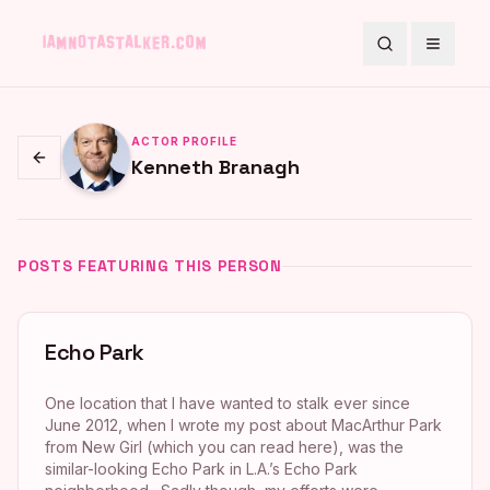
Search
Toggle
ACTOR PROFILE
Kenneth Branagh
Go back
POSTS FEATURING THIS PERSON
Echo Park
One location that I have wanted to stalk ever since
June 2012, when I wrote my post about MacArthur Park
from New Girl (which you can read here), was the
similar-looking Echo Park in L.A.’s Echo Park