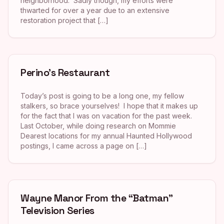
neighborhood. Sadly though, my efforts were
thwarted for over a year due to an extensive
restoration project that […]
Perino’s Restaurant
Today’s post is going to be a long one, my fellow
stalkers, so brace yourselves! I hope that it makes up
for the fact that I was on vacation for the past week.
Last October, while doing research on Mommie
Dearest locations for my annual Haunted Hollywood
postings, I came across a page on […]
Wayne Manor From the “Batman”
Television Series