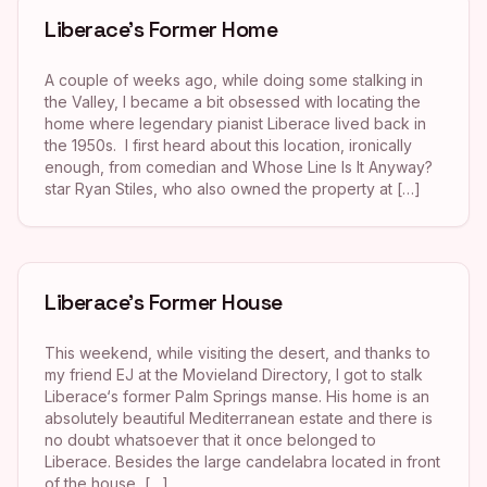
Liberace’s Former Home
A couple of weeks ago, while doing some stalking in
the Valley, I became a bit obsessed with locating the
home where legendary pianist Liberace lived back in
the 1950s. I first heard about this location, ironically
enough, from comedian and Whose Line Is It Anyway?
star Ryan Stiles, who also owned the property at […]
Liberace’s Former House
This weekend, while visiting the desert, and thanks to
my friend EJ at the Movieland Directory, I got to stalk
Liberace‘s former Palm Springs manse. His home is an
absolutely beautiful Mediterranean estate and there is
no doubt whatsoever that it once belonged to
Liberace. Besides the large candelabra located in front
of the house, […]