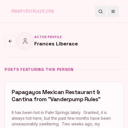
Search
Toggle
ACTOR PROFILE
Frances Liberace
Go back
POSTS FEATURING THIS PERSON
Papagayos Mexican Restaurant &
Cantina from "Vanderpump Rules"
It has been hot in Palm Springs lately. Granted, it is
always hot here, but the past few months have been
unseasonably sweltering. Two weeks ago, my