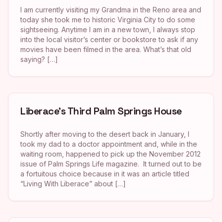
I am currently visiting my Grandma in the Reno area and
today she took me to historic Virginia City to do some
sightseeing. Anytime I am in a new town, I always stop
into the local visitor’s center or bookstore to ask if any
movies have been filmed in the area. What’s that old
saying? […]
Liberace’s Third Palm Springs House
Shortly after moving to the desert back in January, I
took my dad to a doctor appointment and, while in the
waiting room, happened to pick up the November 2012
issue of Palm Springs Life magazine. It turned out to be
a fortuitous choice because in it was an article titled
“Living With Liberace” about […]