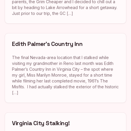
parents, the Grim Cheaper and I decided to chill out a
bit by heading to Lake Arrowhead for a short getaway.
Just prior to our trip, the GC […]
Edith Palmer’s Country Inn
The final Nevada-area location that I stalked while
visiting my grandmother in Reno last month was Edith
Palmer’s Country Inn in Virginia City – the spot where
my girl, Miss Marilyn Monroe, stayed for a short time
while filming her last completed movie, 1961’s The
Misfits. I had actually stalked the exterior of the historic
[…]
Virginia City Stalking!