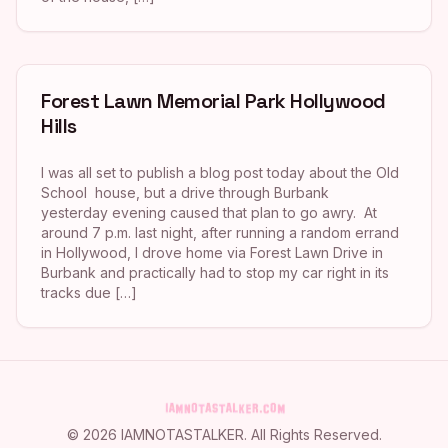
Forest Lawn Memorial Park Hollywood
Hills
I was all set to publish a blog post today about the Old
School house, but a drive through Burbank
yesterday evening caused that plan to go awry. At
around 7 p.m. last night, after running a random errand
in Hollywood, I drove home via Forest Lawn Drive in
Burbank and practically had to stop my car right in its
tracks due […]
©
2026
IAMNOTASTALKER
. All Rights Reserved.