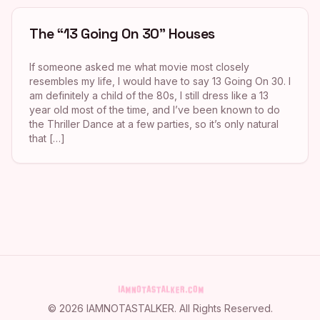
The “13 Going On 30” Houses
If someone asked me what movie most closely
resembles my life, I would have to say 13 Going On 30. I
am definitely a child of the 80s, I still dress like a 13
year old most of the time, and I’ve been known to do
the Thriller Dance at a few parties, so it’s only natural
that […]
©
2026
IAMNOTASTALKER
. All Rights Reserved.