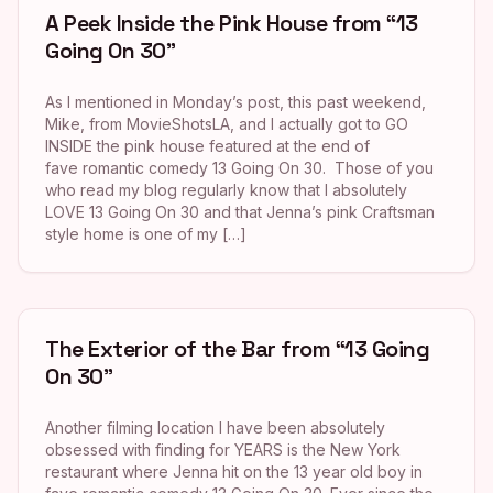
A Peek Inside the Pink House from “13
Going On 30”
As I mentioned in Monday’s post, this past weekend,
Mike, from MovieShotsLA, and I actually got to GO
INSIDE the pink house featured at the end of
fave romantic comedy 13 Going On 30. Those of you
who read my blog regularly know that I absolutely
LOVE 13 Going On 30 and that Jenna’s pink Craftsman
style home is one of my […]
The Exterior of the Bar from “13 Going
On 30”
Another filming location I have been absolutely
obsessed with finding for YEARS is the New York
restaurant where Jenna hit on the 13 year old boy in