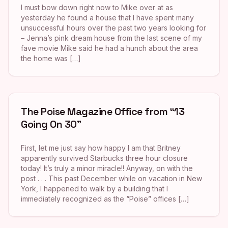
I must bow down right now to Mike over at as
yesterday he found a house that I have spent many
unsuccessful hours over the past two years looking for
– Jenna’s pink dream house from the last scene of my
fave movie Mike said he had a hunch about the area
the home was […]
The Poise Magazine Office from “13
Going On 30”
First, let me just say how happy I am that Britney
apparently survived Starbucks three hour closure
today! It’s truly a minor miracle!! Anyway, on with the
post . . . This past December while on vacation in New
York, I happened to walk by a building that I
immediately recognized as the “Poise” offices […]