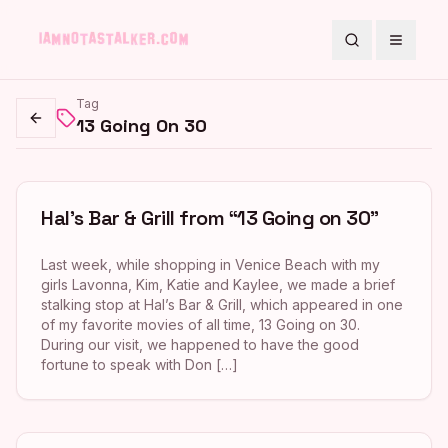
Search
Toggle
Tag
13 Going On 30
Go back
Hal’s Bar & Grill from “13 Going on 30”
Last week, while shopping in Venice Beach with my
girls Lavonna, Kim, Katie and Kaylee, we made a brief
stalking stop at Hal’s Bar & Grill, which appeared in one
of my favorite movies of all time, 13 Going on 30.
During our visit, we happened to have the good
fortune to speak with Don […]