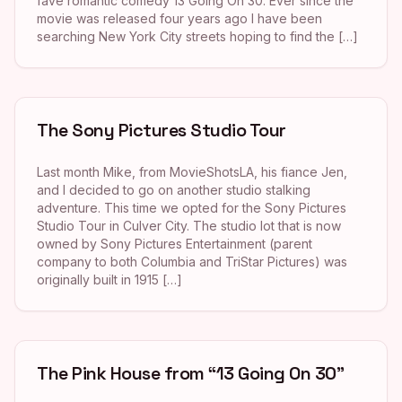
fave romantic comedy 13 Going On 30. Ever since the
movie was released four years ago I have been
searching New York City streets hoping to find the […]
The Sony Pictures Studio Tour
Last month Mike, from MovieShotsLA, his fiance Jen,
and I decided to go on another studio stalking
adventure. This time we opted for the Sony Pictures
Studio Tour in Culver City. The studio lot that is now
owned by Sony Pictures Entertainment (parent
company to both Columbia and TriStar Pictures) was
originally built in 1915 […]
The Pink House from “13 Going On 30”