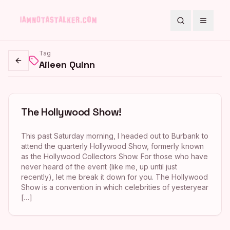
Search
Toggle
Tag
Aileen Quinn
Go back
The Hollywood Show!
This past Saturday morning, I headed out to Burbank to
attend the quarterly Hollywood Show, formerly known
as the Hollywood Collectors Show. For those who have
never heard of the event (like me, up until just
recently), let me break it down for you. The Hollywood
Show is a convention in which celebrities of yesteryear
[…]