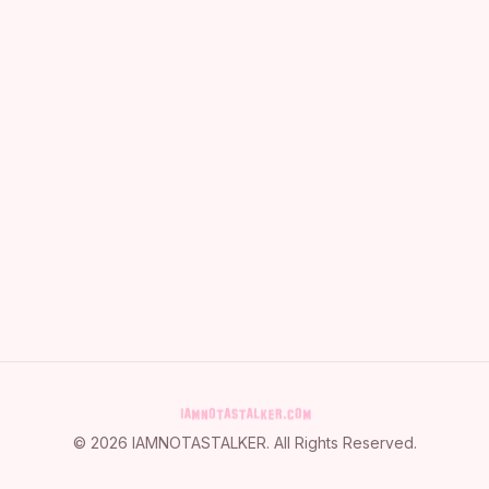
©
2026
IAMNOTASTALKER
. All Rights Reserved.