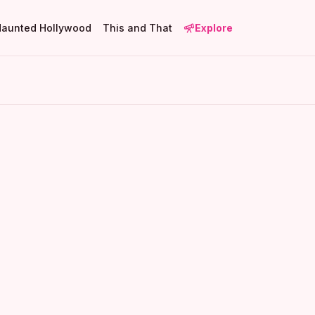
Haunted Hollywood
This and That
Explore