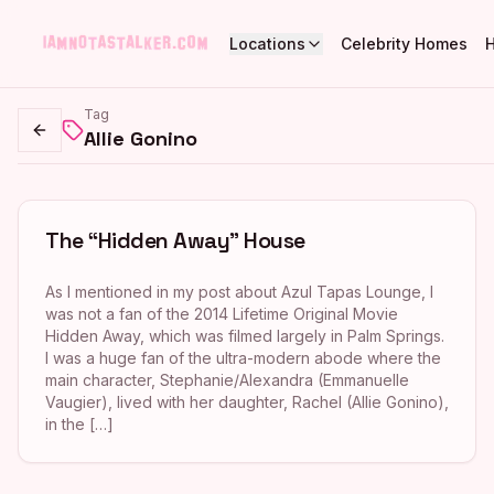
Locations
Celebrity Homes
Tag
Allie Gonino
Go back
The “Hidden Away” House
As I mentioned in my post about Azul Tapas Lounge, I
was not a fan of the 2014 Lifetime Original Movie
Hidden Away, which was filmed largely in Palm Springs.
I was a huge fan of the ultra-modern abode where the
main character, Stephanie/Alexandra (Emmanuelle
Vaugier), lived with her daughter, Rachel (Allie Gonino),
in the […]