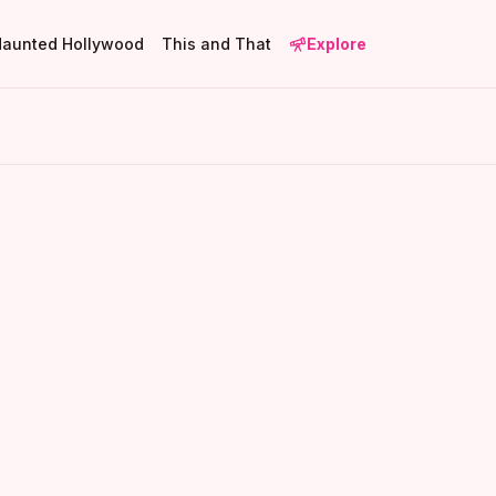
Haunted Hollywood
This and That
Explore