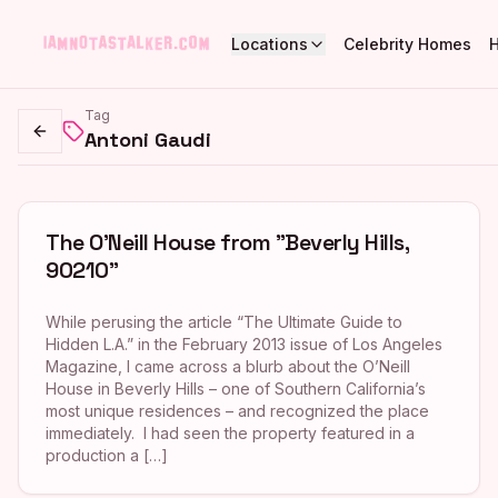
Locations
Celebrity Homes
Tag
Antoni Gaudi
Go back
The O’Neill House from "Beverly Hills,
90210"
While perusing the article “The Ultimate Guide to
Hidden L.A.” in the February 2013 issue of Los Angeles
Magazine, I came across a blurb about the O’Neill
House in Beverly Hills – one of Southern California’s
most unique residences – and recognized the place
immediately. I had seen the property featured in a
production a […]