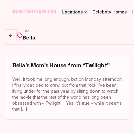
Locations
Celebrity Homes
Tag
Bella
Go back
Bella’s Mom’s House from “Twilight”
Well, it took me long enough, but on Monday afternoon
I finally decided to crawl out from that rock I’ve been
living under for the past year by sitting down to watch
the movie that the rest of the world has long been
obsessed with – Twilight. Yes, it’s true – while it seems
that […]