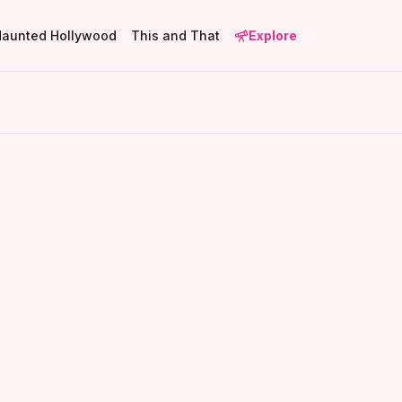
Haunted Hollywood
This and That
Explore