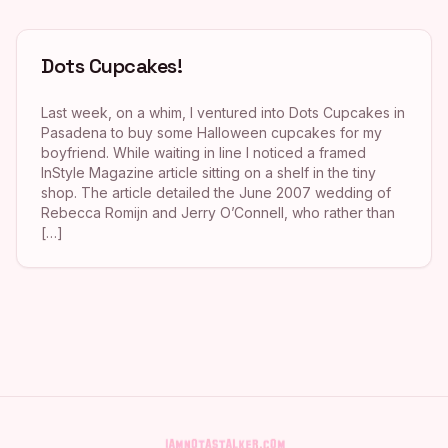
Dots Cupcakes!
Last week, on a whim, I ventured into Dots Cupcakes in
Pasadena to buy some Halloween cupcakes for my
boyfriend. While waiting in line I noticed a framed
InStyle Magazine article sitting on a shelf in the tiny
shop. The article detailed the June 2007 wedding of
Rebecca Romijn and Jerry O’Connell, who rather than
[…]