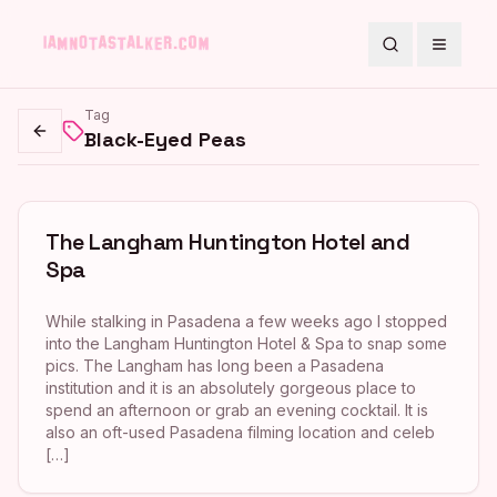
Search
Toggle
Tag
Black-Eyed Peas
Go back
The Langham Huntington Hotel and
Spa
While stalking in Pasadena a few weeks ago I stopped
into the Langham Huntington Hotel & Spa to snap some
pics. The Langham has long been a Pasadena
institution and it is an absolutely gorgeous place to
spend an afternoon or grab an evening cocktail. It is
also an oft-used Pasadena filming location and celeb
[…]