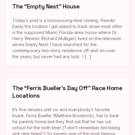
The “Empty Nest” House
Today’s post is a looooooong-time coming, friends!
Easily the location I get asked to track down most often
is the supposed Miami, Florida-area house where Dr.
Harry Weston (Richard Mulligan) lived on the television
series Empty Nest. I have searched for the
contemporary two-story residence off-and-on over
the years, but never had any luck. I […]
The “Ferris Bueller’s Day Off” Race Home
Locations
It’s five minutes until six and everybody’s favorite
truant, Ferris Bueller (Matthew Broderick), has to beat
his parents home lest they find out that he has cut
school for the ninth time! (“I don’t remember him being
sick nine times!”) So begins one of the most famous