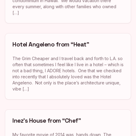
condominium in Hawaii. We would vacation there
every summer, along with other families who owned
[…]
Hotel Angeleno from “Heat”
The Grim Cheaper and I travel back and forth to L.A. so
often that sometimes I feel like I live in a hotel – which is
not a bad thing, I ADORE hotels. One that we checked
into recently that I absolutely loved was the Hotel
Angeleno. Not only is the place’s architecture unique,
vibe […]
Inez’s House from “Chef”
My favorite movie of 2014 was, hands down, The