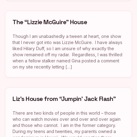
The “Lizzie McGuire” House
Though I am unabashedly a tween at heart, one show
that I never got into was Lizzie McGuire. I have always
liked Hilary Duff, so I am unsure of why exactly the
show remained off my radar. Regardless, I was thrilled
when a fellow stalker named Gina posted a comment
on my site recently letting […]
Liz’s House from “Jumpin’ Jack Flash”
There are two kinds of people in this world – those
who can watch movies over and over and over again
and those who cannot. I am in the former category.
During my teens and twenties, my parents owned a