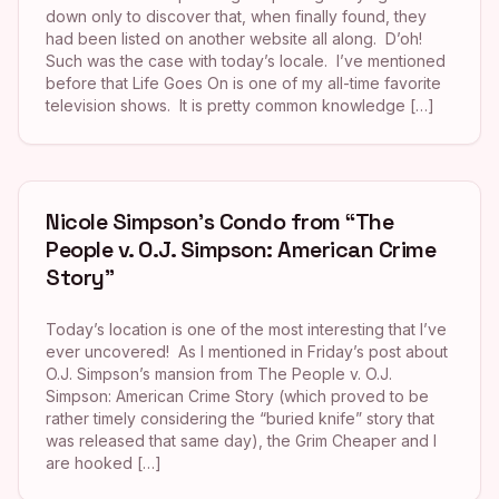
down only to discover that, when finally found, they
had been listed on another website all along. D’oh!
Such was the case with today’s locale. I’ve mentioned
before that Life Goes On is one of my all-time favorite
television shows. It is pretty common knowledge […]
Nicole Simpson’s Condo from “The
People v. O.J. Simpson: American Crime
Story”
Today’s location is one of the most interesting that I’ve
ever uncovered! As I mentioned in Friday’s post about
O.J. Simpson’s mansion from The People v. O.J.
Simpson: American Crime Story (which proved to be
rather timely considering the “buried knife” story that
was released that same day), the Grim Cheaper and I
are hooked […]