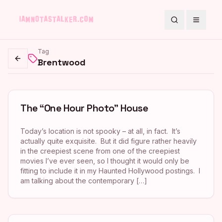
Search
Toggle
Tag
Brentwood
Go back
The “One Hour Photo” House
Today’s location is not spooky – at all, in fact. It’s
actually quite exquisite. But it did figure rather heavily
in the creepiest scene from one of the creepiest
movies I’ve ever seen, so I thought it would only be
fitting to include it in my Haunted Hollywood postings. I
am talking about the contemporary […]