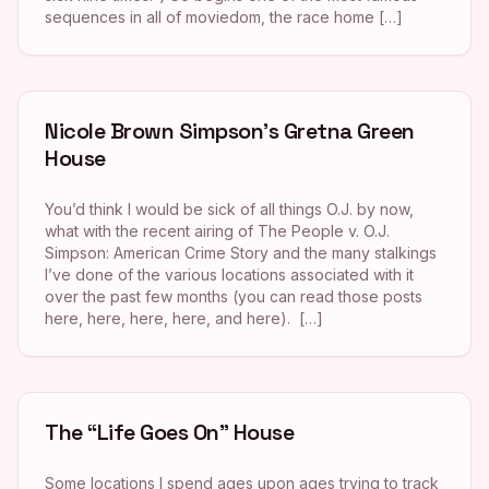
sequences in all of moviedom, the race home […]
Nicole Brown Simpson’s Gretna Green
House
You’d think I would be sick of all things O.J. by now,
what with the recent airing of The People v. O.J.
Simpson: American Crime Story and the many stalkings
I’ve done of the various locations associated with it
over the past few months (you can read those posts
here, here, here, here, and here). […]
The “Life Goes On” House
Some locations I spend ages upon ages trying to track