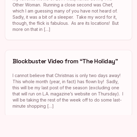
Other Woman. Running a close second was Chef,
which I am guessing many of you have not heard of.
Sadly, it was a bit of a sleeper. Take my word for it,
though, the flick is fabulous. As are its locations! But
more on that in […]
Blockbuster Video from “The Holiday”
I cannot believe that Christmas is only two days away!
This whole month (year, in fact) has flown by! Sadly,
this will be my last post of the season (excluding one
that will run on L.A. magazine’s website on Thursday). I
will be taking the rest of the week off to do some last-
minute shopping […]