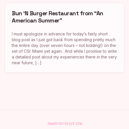
Bun ‘N Burger Restaurant from “An
American Summer”
I must apologize in advance for today’s fairly short
blog post as I just got back from spending pretty much
the entire day (over seven hours – not kidding!) on the
set of CSI: Miami yet again. And while I promise to write
a detailed post about my experiences there in the very
near future, […]