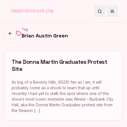
Search
Toggle
Tag
Brian Austin Green
Go back
The Donna Martin Graduates Protest
Site
As big of a Beverly Hills, 90210 fan as I am, it will
probably come as a shock to learn that up until
recently I had yet to stalk the spot where one of the
show’s most iconic moments was filmed – Burbank City
Hall, aka the Donna Martin Graduates protest site from
the Season […]