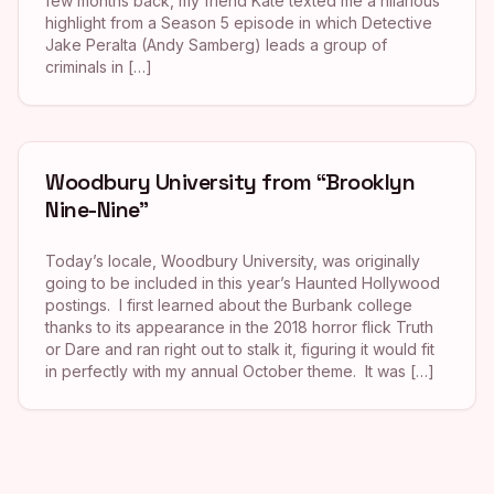
few months back, my friend Kate texted me a hilarious
highlight from a Season 5 episode in which Detective
Jake Peralta (Andy Samberg) leads a group of
criminals in […]
Woodbury University from “Brooklyn
Nine-Nine”
Today’s locale, Woodbury University, was originally
going to be included in this year’s Haunted Hollywood
postings. I first learned about the Burbank college
thanks to its appearance in the 2018 horror flick Truth
or Dare and ran right out to stalk it, figuring it would fit
in perfectly with my annual October theme. It was […]