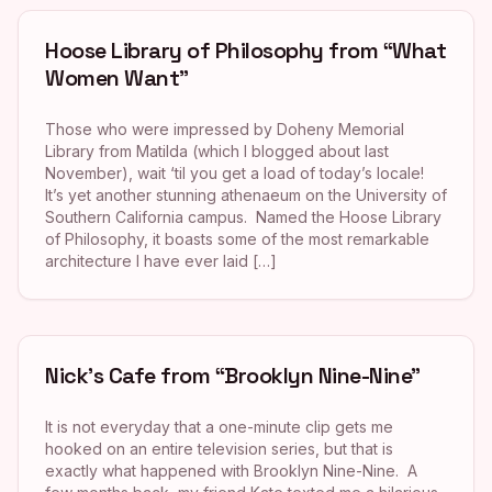
Hoose Library of Philosophy from “What
Women Want”
Those who were impressed by Doheny Memorial
Library from Matilda (which I blogged about last
November), wait ‘til you get a load of today’s locale!
It’s yet another stunning athenaeum on the University of
Southern California campus. Named the Hoose Library
of Philosophy, it boasts some of the most remarkable
architecture I have ever laid […]
Nick’s Cafe from “Brooklyn Nine-Nine”
It is not everyday that a one-minute clip gets me
hooked on an entire television series, but that is
exactly what happened with Brooklyn Nine-Nine. A