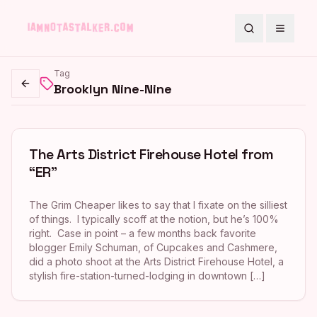
Search
Toggle
Tag
Brooklyn Nine-Nine
Go back
The Arts District Firehouse Hotel from
“ER”
The Grim Cheaper likes to say that I fixate on the silliest
of things. I typically scoff at the notion, but he’s 100%
right. Case in point – a few months back favorite
blogger Emily Schuman, of Cupcakes and Cashmere,
did a photo shoot at the Arts District Firehouse Hotel, a
stylish fire-station-turned-lodging in downtown […]