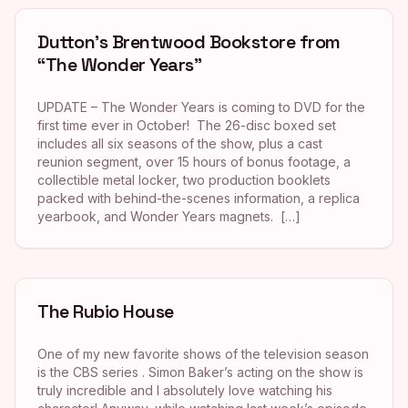
Dutton’s Brentwood Bookstore from
“The Wonder Years”
UPDATE – The Wonder Years is coming to DVD for the
first time ever in October! The 26-disc boxed set
includes all six seasons of the show, plus a cast
reunion segment, over 15 hours of bonus footage, a
collectible metal locker, two production booklets
packed with behind-the-scenes information, a replica
yearbook, and Wonder Years magnets. […]
The Rubio House
One of my new favorite shows of the television season
is the CBS series . Simon Baker’s acting on the show is
truly incredible and I absolutely love watching his