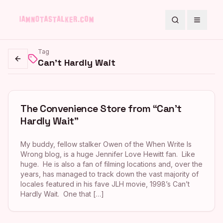
Search
Toggle
Tag
Can't Hardly Wait
Go back
The Convenience Store from “Can’t
Hardly Wait”
My buddy, fellow stalker Owen of the When Write Is
Wrong blog, is a huge Jennifer Love Hewitt fan. Like
huge. He is also a fan of filming locations and, over the
years, has managed to track down the vast majority of
locales featured in his fave JLH movie, 1998’s Can’t
Hardly Wait. One that […]