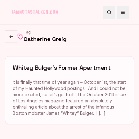
Search
Toggle
Tag
Catherine Greig
Go back
Whitey Bulger’s Former Apartment
It is finally that time of year again – October 1st, the start
of my Haunted Hollywood postings. And I could not be
more excited, so let’s get to it! The October 2013 issue
of Los Angeles magazine featured an absolutely
enthralling article about the arrest of the infamous
Boston mobster James “Whitey” Bulger. I […]