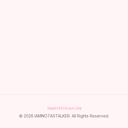
©
2026
IAMNOTASTALKER
. All Rights Reserved.