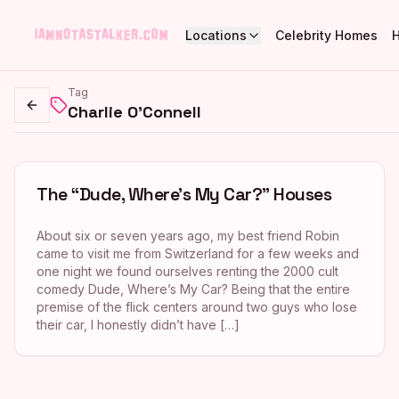
Locations
Celebrity Homes
Tag
Charlie O'Connell
Go back
The “Dude, Where’s My Car?” Houses
About six or seven years ago, my best friend Robin
came to visit me from Switzerland for a few weeks and
one night we found ourselves renting the 2000 cult
comedy Dude, Where’s My Car? Being that the entire
premise of the flick centers around two guys who lose
their car, I honestly didn’t have […]