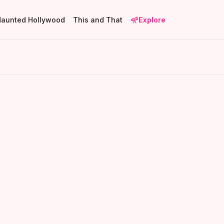
Haunted Hollywood
This and That
Explore