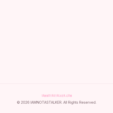
©
2026
IAMNOTASTALKER
. All Rights Reserved.