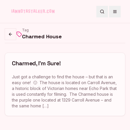
Search
Toggle
Tag
Charmed House
Go back
Charmed, I’m Sure!
Just got a challenge to find the house – but that is an
easy one! 🙂 The house is located on Carroll Avenue,
a historic block of Victorian homes near Echo Park that
is used constantly for filming. The Charmed house is
the purple one located at 1329 Carroll Avenue – and
the same home […]