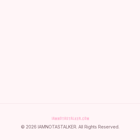
©
2026
IAMNOTASTALKER
. All Rights Reserved.