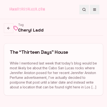
Search
Toggle
Tag
Cheryl Ladd
Go back
The “Thirteen Days” House
While I mentioned last week that today’s blog would be
most likely be about the Cabo San Lucas rocks where
Jennifer Aniston posed for her recent Jennifer Aniston
Perfume advertisement, I’ve actually decided to
postpone that post until a later date and instead write
about a location that can be found right here in Los […]