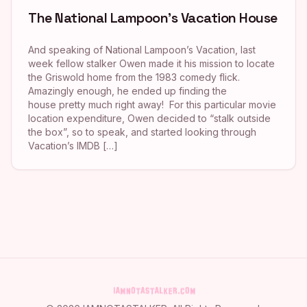
The National Lampoon’s Vacation House
And speaking of National Lampoon’s Vacation, last
week fellow stalker Owen made it his mission to locate
the Griswold home from the 1983 comedy flick.
Amazingly enough, he ended up finding the
house pretty much right away! For this particular movie
location expenditure, Owen decided to “stalk outside
the box”, so to speak, and started looking through
Vacation’s IMDB […]