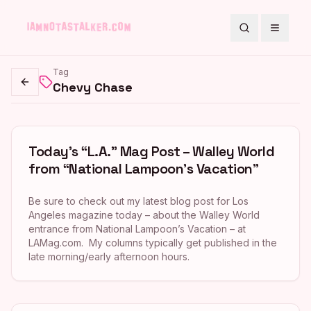
Search
Toggle
Tag
Chevy Chase
Go back
Today’s “L.A.” Mag Post – Walley World
from “National Lampoon’s Vacation”
Be sure to check out my latest blog post for Los
Angeles magazine today – about the Walley World
entrance from National Lampoon’s Vacation – at
LAMag.com. My columns typically get published in the
late morning/early afternoon hours.