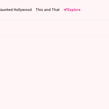
Haunted Hollywood
This and That
Explore