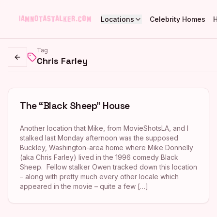
Locations
Celebrity Homes
Tag
Chris Farley
Go back
The “Black Sheep” House
Another location that Mike, from MovieShotsLA, and I
stalked last Monday afternoon was the supposed
Buckley, Washington-area home where Mike Donnelly
(aka Chris Farley) lived in the 1996 comedy Black
Sheep. Fellow stalker Owen tracked down this location
– along with pretty much every other locale which
appeared in the movie – quite a few […]