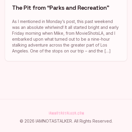
The Pit from “Parks and Recreation”
As I mentioned in Monday’s post, this past weekend
was an absolute whirlwind! It all started bright and early
Friday morning when Mike, from MovieShotsLA, and I
embarked upon what turned out to be a nine-hour
stalking adventure across the greater part of Los
Angeles. One of the stops on our trip – and the […]
©
2026
IAMNOTASTALKER
. All Rights Reserved.