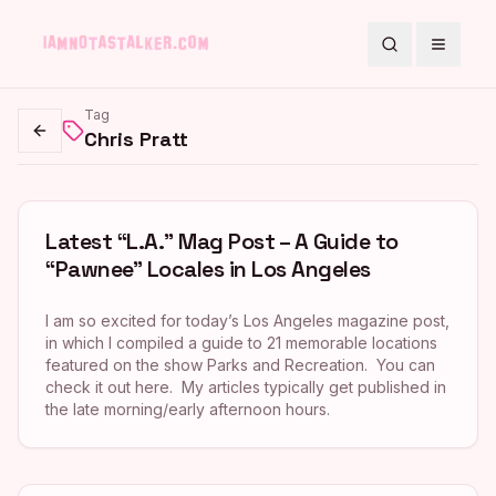
Search
Toggle
Tag
Chris Pratt
Go back
Latest “L.A.” Mag Post – A Guide to
“Pawnee” Locales in Los Angeles
I am so excited for today’s Los Angeles magazine post,
in which I compiled a guide to 21 memorable locations
featured on the show Parks and Recreation. You can
check it out here. My articles typically get published in
the late morning/early afternoon hours.