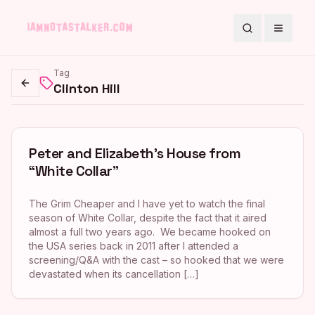
Search
Toggle
Tag
Clinton Hill
Go back
Peter and Elizabeth’s House from
“White Collar”
The Grim Cheaper and I have yet to watch the final
season of White Collar, despite the fact that it aired
almost a full two years ago. We became hooked on
the USA series back in 2011 after I attended a
screening/Q&A with the cast – so hooked that we were
devastated when its cancellation […]