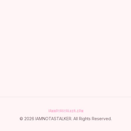
©
2026
IAMNOTASTALKER
. All Rights Reserved.