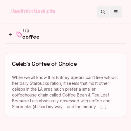
Search
Toggle
Tag
coffee
Go back
Celeb’s Coffee of Choice
While we all know that Britney Spears can’t live without
her daily Starbucks ration, it seems that most other
celebs in the LA area much prefer a smaller
coffeehouse chain called Coffee Bean & Tea Leaf.
Because I am absolutely obsessed with coffee and
Starbucks (if I had my way – and the money – […]