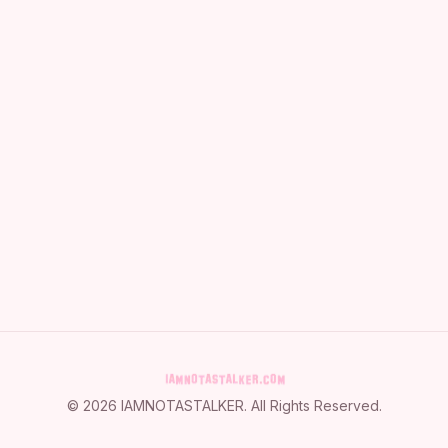
©
2026
IAMNOTASTALKER
. All Rights Reserved.