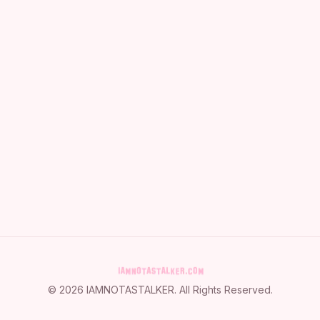
©
2026
IAMNOTASTALKER
. All Rights Reserved.