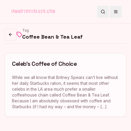
Search
Toggle
Tag
Coffee Bean & Tea Leaf
Go back
Celeb’s Coffee of Choice
While we all know that Britney Spears can’t live without
her daily Starbucks ration, it seems that most other
celebs in the LA area much prefer a smaller
coffeehouse chain called Coffee Bean & Tea Leaf.
Because I am absolutely obsessed with coffee and
Starbucks (if I had my way – and the money – […]