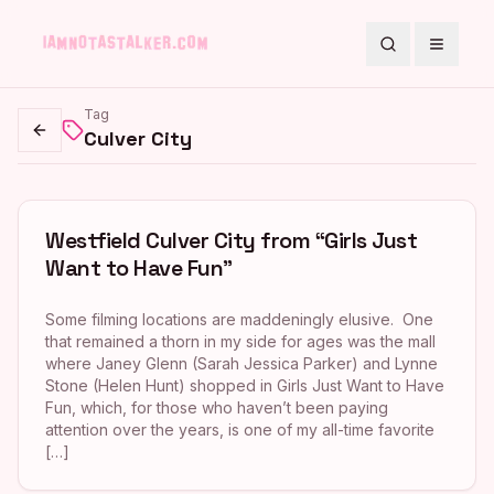
Search
Toggle
Tag
Culver City
Go back
Westfield Culver City from “Girls Just
Want to Have Fun”
Some filming locations are maddeningly elusive. One
that remained a thorn in my side for ages was the mall
where Janey Glenn (Sarah Jessica Parker) and Lynne
Stone (Helen Hunt) shopped in Girls Just Want to Have
Fun, which, for those who haven’t been paying
attention over the years, is one of my all-time favorite
[…]