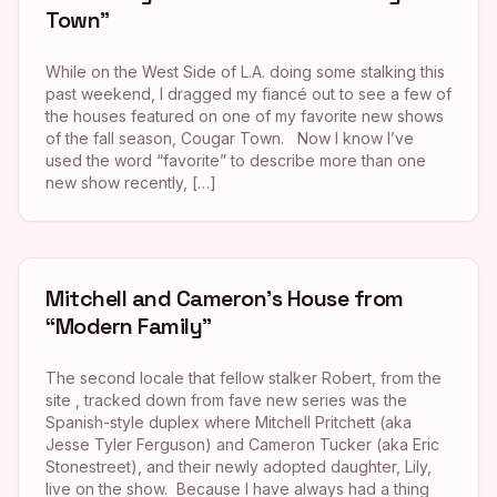
Town”
While on the West Side of L.A. doing some stalking this
past weekend, I dragged my fiancé out to see a few of
the houses featured on one of my favorite new shows
of the fall season, Cougar Town. Now I know I’ve
used the word “favorite” to describe more than one
new show recently, […]
Mitchell and Cameron’s House from
“Modern Family”
The second locale that fellow stalker Robert, from the
site , tracked down from fave new series was the
Spanish-style duplex where Mitchell Pritchett (aka
Jesse Tyler Ferguson) and Cameron Tucker (aka Eric
Stonestreet), and their newly adopted daughter, Lily,
live on the show. Because I have always had a thing