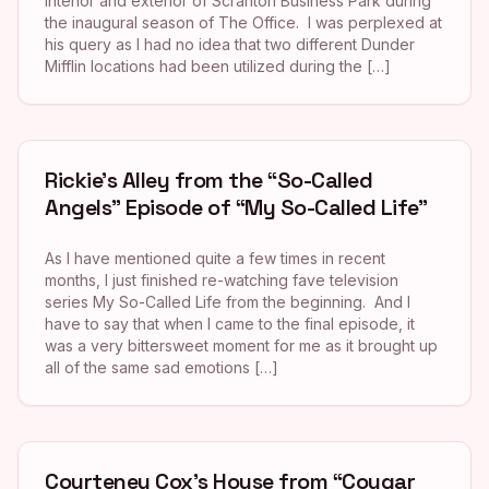
interior and exterior of Scranton Business Park during
the inaugural season of The Office. I was perplexed at
his query as I had no idea that two different Dunder
Mifflin locations had been utilized during the […]
Rickie’s Alley from the “So-Called
Angels” Episode of “My So-Called Life”
As I have mentioned quite a few times in recent
months, I just finished re-watching fave television
series My So-Called Life from the beginning. And I
have to say that when I came to the final episode, it
was a very bittersweet moment for me as it brought up
all of the same sad emotions […]
Courteney Cox’s House from “Cougar