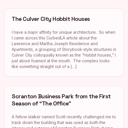
The Culver City Hobbit Houses
I have a major affinity for unique architecture. So when
I came across this CurbedLA article about the
Lawrence and Martha Joseph Residence and
Apartments, a grouping of Storybook-style structures in
Culver City colloquially known as the “Hobbit houses,” I
just about foamed at the mouth. The complex looks
like something straight out of a […]
Scranton Business Park from the First
Season of “The Office”
A fellow stalker named Scott recently challenged me to
track down the building that was used as both the