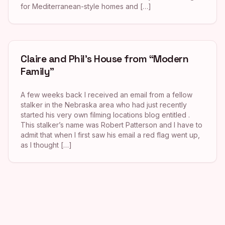
for Mediterranean-style homes and […]
Claire and Phil’s House from “Modern
Family”
A few weeks back I received an email from a fellow
stalker in the Nebraska area who had just recently
started his very own filming locations blog entitled .
This stalker’s name was Robert Patterson and I have to
admit that when I first saw his email a red flag went up,
as I thought […]