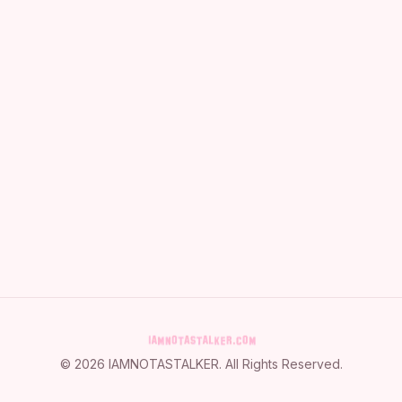
©
2026
IAMNOTASTALKER
. All Rights Reserved.