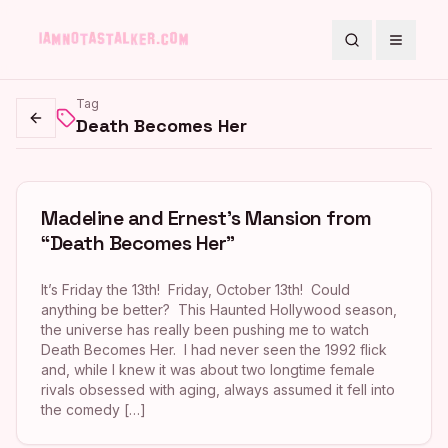
Search
Toggle
Tag
Death Becomes Her
Go back
Madeline and Ernest’s Mansion from
“Death Becomes Her”
It’s Friday the 13th! Friday, October 13th! Could
anything be better? This Haunted Hollywood season,
the universe has really been pushing me to watch
Death Becomes Her. I had never seen the 1992 flick
and, while I knew it was about two longtime female
rivals obsessed with aging, always assumed it fell into
the comedy […]