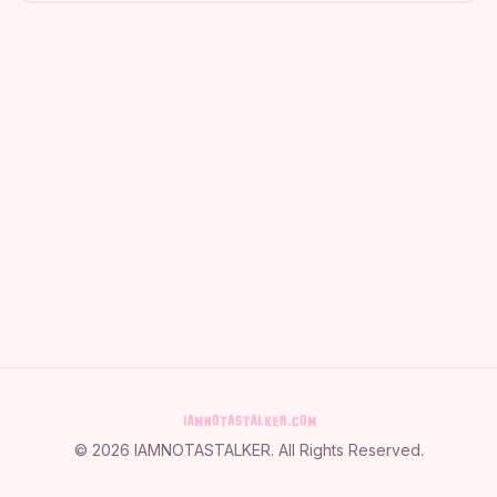
©
2026
IAMNOTASTALKER
. All Rights Reserved.