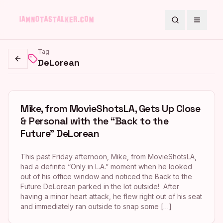
Search
Toggle
Tag
DeLorean
Go back
Mike, from MovieShotsLA, Gets Up Close
& Personal with the “Back to the
Future” DeLorean
This past Friday afternoon, Mike, from MovieShotsLA,
had a definite “Only in L.A.” moment when he looked
out of his office window and noticed the Back to the
Future DeLorean parked in the lot outside! After
having a minor heart attack, he flew right out of his seat
and immediately ran outside to snap some […]