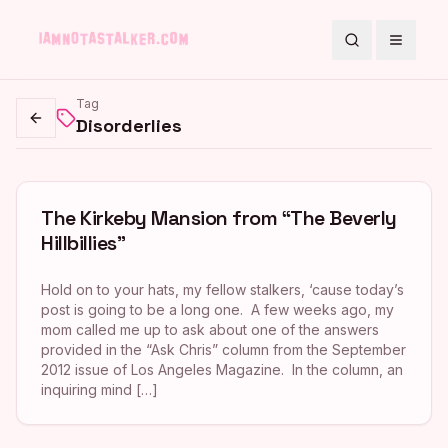
Search
Toggle
Tag
Disorderlies
Go back
The Kirkeby Mansion from “The Beverly
Hillbillies”
Hold on to your hats, my fellow stalkers, ‘cause today’s
post is going to be a long one. A few weeks ago, my
mom called me up to ask about one of the answers
provided in the “Ask Chris” column from the September
2012 issue of Los Angeles Magazine. In the column, an
inquiring mind […]