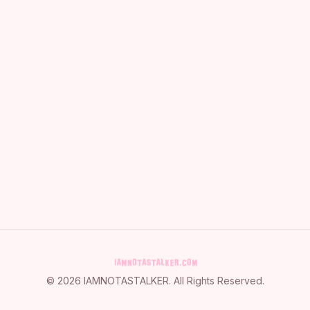
©
2026
IAMNOTASTALKER
. All Rights Reserved.