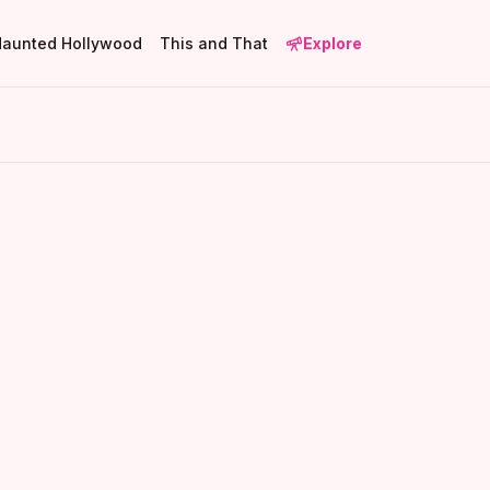
Haunted Hollywood
This and That
Explore