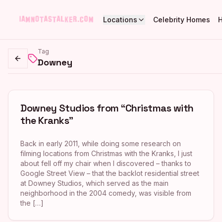
Locations
Celebrity Homes
Tag
Downey
Go back
Downey Studios from “Christmas with
the Kranks”
Back in early 2011, while doing some research on
filming locations from Christmas with the Kranks, I just
about fell off my chair when I discovered – thanks to
Google Street View – that the backlot residential street
at Downey Studios, which served as the main
neighborhood in the 2004 comedy, was visible from
the […]