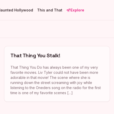
Haunted Hollywood
This and That
Explore
That Thing You Stalk!
That Thing You Do has always been one of my very
favorite movies. Liv Tyler could not have been more
adorable in that movie! The scene where she is
running down the street screaming with joy while
listening to the Oneders song on the radio for the first
time is one of my favorite scenes […]