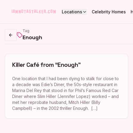
Locations
Celebrity Homes
Tag
Enough
Go back
Killer Café from “Enough”
One location that I had been dying to stalk for close to
a decade was Edie’s Diner, the 50s-style restaurant in
Marina Del Rey that stood in for Phil’s Famous Red Car
Diner where Slim Hiller (Jennifer Lopez) worked – and
met her reprobate husband, Mitch Hiller (Billy
Campbell) – in the 2002 thriller Enough. […]