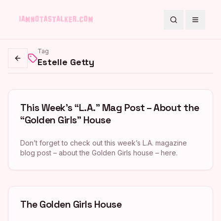
Search
Toggle
Tag
Estelle Getty
Go back
This Week’s “L.A.” Mag Post – About the
“Golden Girls” House
Don’t forget to check out this week’s L.A. magazine
blog post – about the Golden Girls house – here.
The Golden Girls House