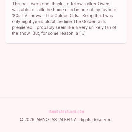
This past weekend, thanks to fellow stalker Owen, I
was able to stalk the home used in one of my favorite
’80s TV shows – The Golden Girls. Being that I was
only eight years old at the time The Golden Girls
premiered, I probably seem like a very unlikely fan of
the show. But, for some reason, a […]
©
2026
IAMNOTASTALKER
. All Rights Reserved.