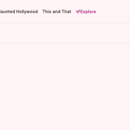
Haunted Hollywood
This and That
Explore