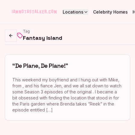
Locations
Celebrity Homes
Tag
Fantasy Island
Go back
“De Plane, De Plane!”
This weekend my boyfriend and I hung out with Mike,
from , and his fiance Jen, and we all sat down to watch
some Season 3 episodes of the original . I became a
bit obsessed with finding the location that stood in for
the Paris garden where Brenda takes “Reek” in the
episode entitled […]