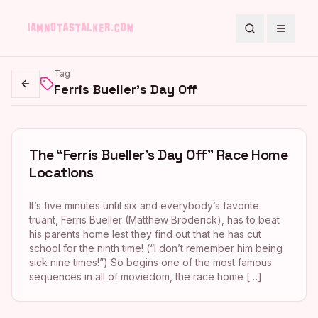
Search
Toggle
Tag
Ferris Bueller's Day Off
Go back
The “Ferris Bueller’s Day Off” Race Home
Locations
It’s five minutes until six and everybody’s favorite
truant, Ferris Bueller (Matthew Broderick), has to beat
his parents home lest they find out that he has cut
school for the ninth time! (“I don’t remember him being
sick nine times!”) So begins one of the most famous
sequences in all of moviedom, the race home […]