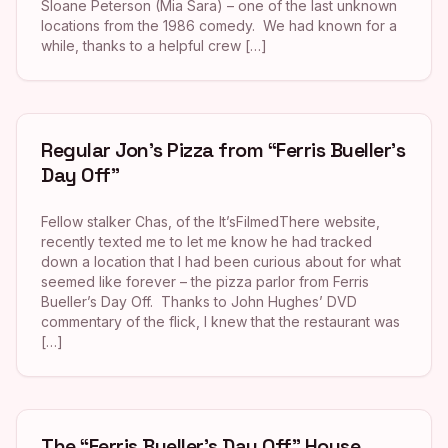
Sloane Peterson (Mia Sara) – one of the last unknown
locations from the 1986 comedy. We had known for a
while, thanks to a helpful crew […]
Regular Jon’s Pizza from “Ferris Bueller’s
Day Off”
Fellow stalker Chas, of the It’sFilmedThere website,
recently texted me to let me know he had tracked
down a location that I had been curious about for what
seemed like forever – the pizza parlor from Ferris
Bueller’s Day Off. Thanks to John Hughes’ DVD
commentary of the flick, I knew that the restaurant was
[…]
The “Ferris Bueller’s Day Off” House