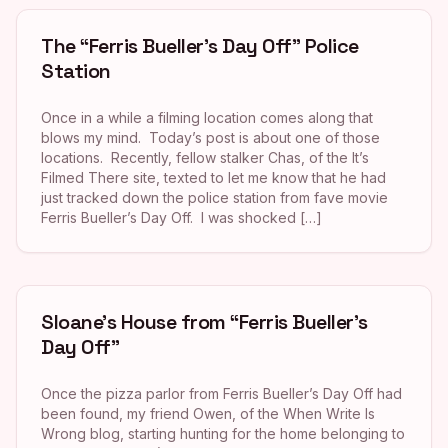
The “Ferris Bueller’s Day Off” Police
Station
Once in a while a filming location comes along that
blows my mind. Today’s post is about one of those
locations. Recently, fellow stalker Chas, of the It’s
Filmed There site, texted to let me know that he had
just tracked down the police station from fave movie
Ferris Bueller’s Day Off. I was shocked […]
Sloane’s House from “Ferris Bueller’s
Day Off”
Once the pizza parlor from Ferris Bueller’s Day Off had
been found, my friend Owen, of the When Write Is
Wrong blog, starting hunting for the home belonging to