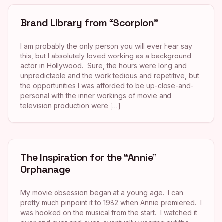
Brand Library from “Scorpion”
I am probably the only person you will ever hear say
this, but I absolutely loved working as a background
actor in Hollywood. Sure, the hours were long and
unpredictable and the work tedious and repetitive, but
the opportunities I was afforded to be up-close-and-
personal with the inner workings of movie and
television production were […]
The Inspiration for the “Annie”
Orphanage
My movie obsession began at a young age. I can
pretty much pinpoint it to 1982 when Annie premiered. I
was hooked on the musical from the start. I watched it