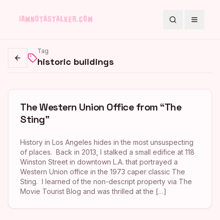
Search
Toggle
Tag
historic buildings
Go back
The Western Union Office from “The
Sting”
History in Los Angeles hides in the most unsuspecting
of places. Back in 2013, I stalked a small edifice at 118
Winston Street in downtown L.A. that portrayed a
Western Union office in the 1973 caper classic The
Sting. I learned of the non-descript property via The
Movie Tourist Blog and was thrilled at the […]