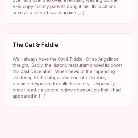
over and over and over, eventually wearing out the
VHS copy that my parents bought me. Its locations
have also served as a longtime […]
The Cat & Fiddle
We’ll always have the Cat & Fiddle. Or so Angelinos
thought. Sadly, the historic restaurant closed its doors
this past December. When news of the impending
shuttering hit the blogosphere in late October, I
became desperate to stalk the eatery – especially
once I read via several online news outlets that it had
appeared in […]