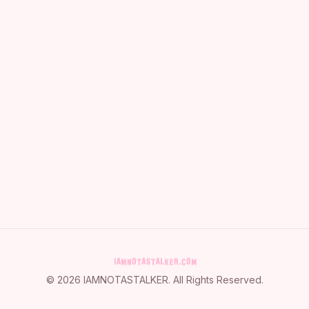
©
2026
IAMNOTASTALKER
. All Rights Reserved.