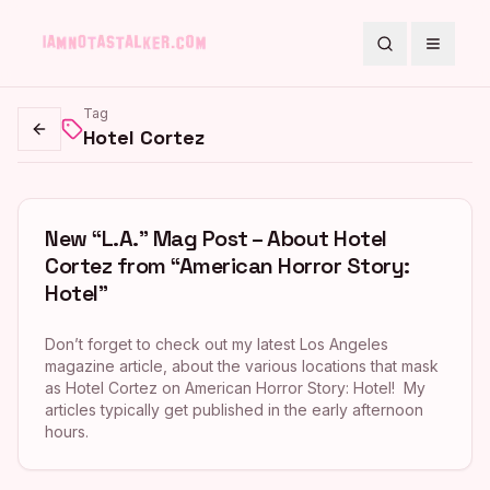
Search
Toggle
Tag
Hotel Cortez
Go back
New “L.A.” Mag Post – About Hotel
Cortez from “American Horror Story:
Hotel”
Don’t forget to check out my latest Los Angeles
magazine article, about the various locations that mask
as Hotel Cortez on American Horror Story: Hotel! My
articles typically get published in the early afternoon
hours.