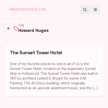
Search
Toggle
Tag
Howard Huges
Go back
The Sunset Tower Hotel
One of my favorite places to visit in all of LA is the
Sunset Tower Hotel, located on the legendary Sunset
Strip in Hollywood. The Sunset Tower Hotel was built in
1931 by architect Leland A. Bryant for owner E.M.
Fleming. The Art Deco building, which originally
functioned as an upscale apartment house, was the […]