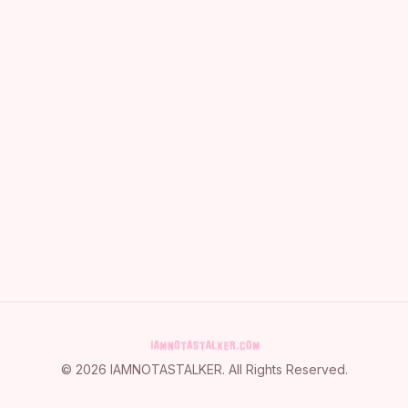
©
2026
IAMNOTASTALKER
. All Rights Reserved.