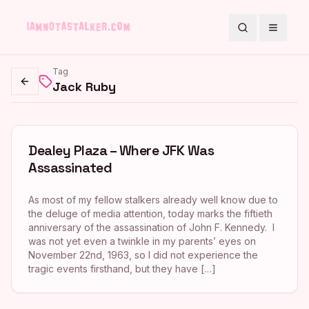
Search
Toggle
Tag
Jack Ruby
Go back
Dealey Plaza – Where JFK Was
Assassinated
As most of my fellow stalkers already well know due to
the deluge of media attention, today marks the fiftieth
anniversary of the assassination of John F. Kennedy. I
was not yet even a twinkle in my parents’ eyes on
November 22nd, 1963, so I did not experience the
tragic events firsthand, but they have […]