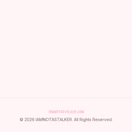
©
2026
IAMNOTASTALKER
. All Rights Reserved.