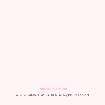
©
2026
IAMNOTASTALKER
. All Rights Reserved.