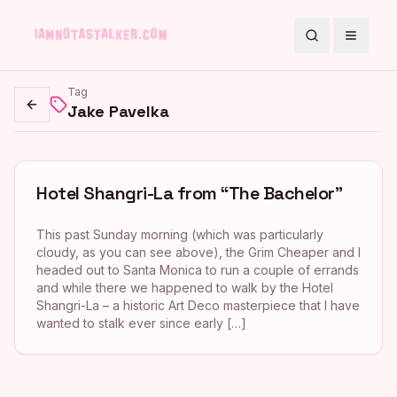
Search
Toggle
Tag
Jake Pavelka
Go back
Hotel Shangri-La from “The Bachelor”
This past Sunday morning (which was particularly
cloudy, as you can see above), the Grim Cheaper and I
headed out to Santa Monica to run a couple of errands
and while there we happened to walk by the Hotel
Shangri-La – a historic Art Deco masterpiece that I have
wanted to stalk ever since early […]