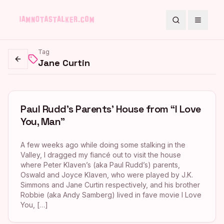
Search
Toggle
Tag
Jane Curtin
Go back
Paul Rudd’s Parents’ House from “I Love
You, Man”
A few weeks ago while doing some stalking in the
Valley, I dragged my fiancé out to visit the house
where Peter Klaven’s (aka Paul Rudd’s) parents,
Oswald and Joyce Klaven, who were played by J.K.
Simmons and Jane Curtin respectively, and his brother
Robbie (aka Andy Samberg) lived in fave movie I Love
You, […]