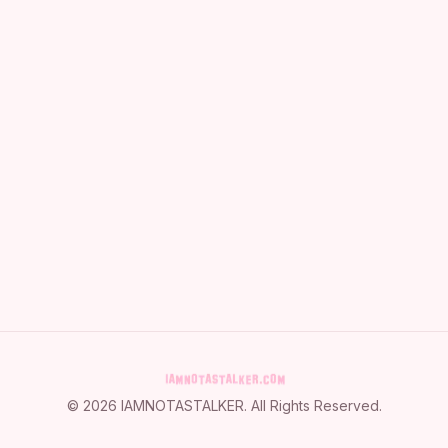
©
2026
IAMNOTASTALKER
. All Rights Reserved.