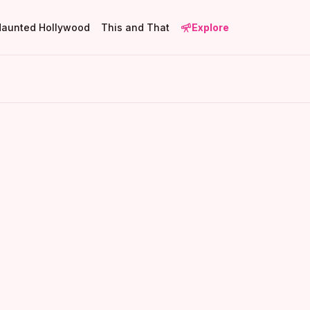
Haunted Hollywood
This and That
Explore