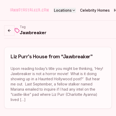
Locations
Celebrity Homes
Tag
Jawbreaker
Go back
Liz Purr’s House from “Jawbreaker”
Upon reading today’s title you might be thinking, ‘Hey!
Jawbreaker is not a horror movie! What is it doing
showing up in a Haunted Hollywood post?’ But hear
me out. Last September, a fellow stalker named
Mariana emailed to inquire if I had any intel on the
“castle-like” pad where Liz Purr (Charlotte Ayanna)
lived […]