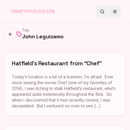
Search
Toggle
Tag
John Leguizamo
Go back
Hatfield’s Restaurant from “Chef”
Today’s location is a bit of a bummer, I’m afraid. Ever
since seeing the movie Chef (one of my favorites of
2014), I was itching to stalk Hatfield’s restaurant, which
appeared quite extensively throughout the flick. So
when I discovered that it had recently closed, I was
devastated. But I ventured on over to see […]