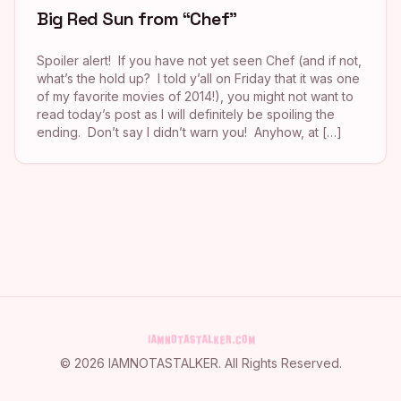
Big Red Sun from “Chef”
Spoiler alert! If you have not yet seen Chef (and if not,
what’s the hold up? I told y’all on Friday that it was one
of my favorite movies of 2014!), you might not want to
read today’s post as I will definitely be spoiling the
ending. Don’t say I didn’t warn you! Anyhow, at […]
©
2026
IAMNOTASTALKER
. All Rights Reserved.