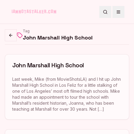
Search
Toggle
Tag
John Marshall High School
Go back
John Marshall High School
Last week, Mike (from MovieShotsLA) and I hit up John
Marshall High School in Los Feliz for a little stalking of
one of Los Angeles’ most oft filmed high schools. Mike
had made an appointment to tour the school with
Marshall’s resident historian, Joanna, who has been
teaching at Marshall for over 30 years. Not […]