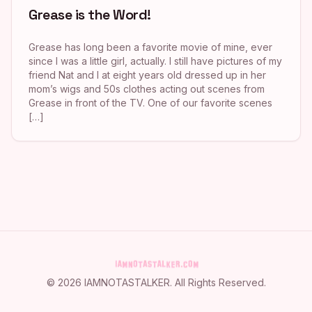
Grease is the Word!
Grease has long been a favorite movie of mine, ever
since I was a little girl, actually. I still have pictures of my
friend Nat and I at eight years old dressed up in her
mom’s wigs and 50s clothes acting out scenes from
Grease in front of the TV. One of our favorite scenes
[…]
©
2026
IAMNOTASTALKER
. All Rights Reserved.